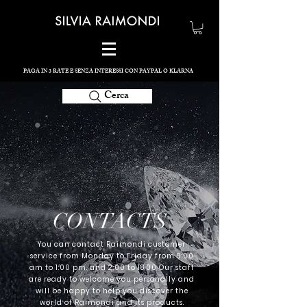
PAGA IN 3 RATE E SENZA INTERESSI CON PAYPAL O KLARNA
Cerca
CONTACTS
You can contact Raimondi customer
service from Monday to Friday from 9:00
am to 1:00 pm. and 2:00 to 18:00 Our staff
are ready to welcome you personally and
will be happy to help you discover the
world of Raimondi and its products.