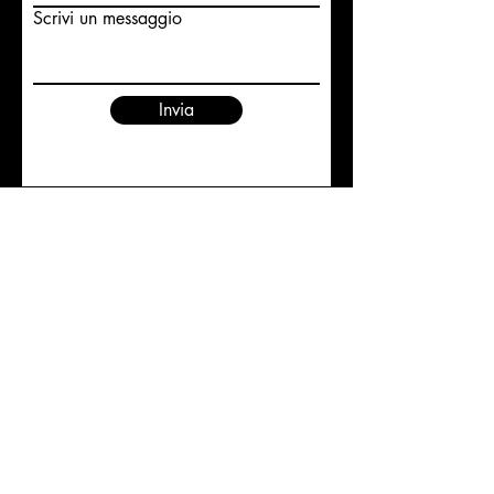
Scrivi un messaggio
Invia
©2019 SILVIA RAIMONDI |
REALIZED BY LUDOVICA
COLAMBUMBO
CONTACTS