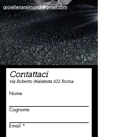
gioielleriaraimondi@gmail.com
Contattaci
via Roberto Malatesta 102 Roma
Nome
Cognome
Email