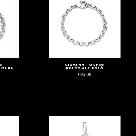
ni
Giovanni Raspini
Quick View
iusura
Bracciale Rolò
Price
€95.00