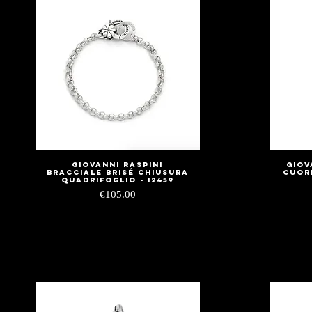
Giovanni Raspini
Giov
Quick View
Bracciale Brisé Chiusura
Cuor
Quadrifoglio - 12459
Price
€105.00