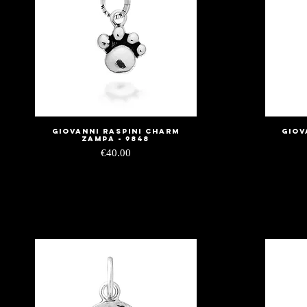
Giovanni Raspini Charm
Giov
Quick View
Zampa - 9848
Price
€40.00