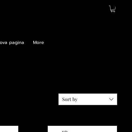
ova pagina
More
Sort by