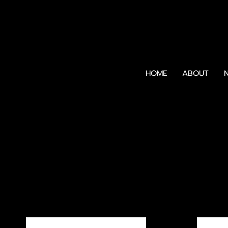
HOME
ABOUT
N