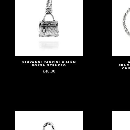
Giovanni Raspini Charm
G
Quick View
Borsa Struzzo
Brac
Chi
Price
€40.00