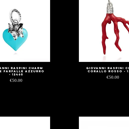
anni Raspini Charm
Giovanni Raspini 
Quick View
Quick View
e Farfalle Azzurro
Corallo Rosso - 1
- 12465
Price
€50.00
Price
€50.00