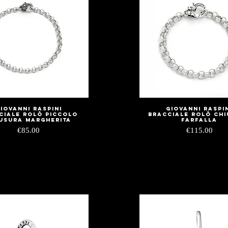
iovanni Raspini
Giovanni Raspi
Quick View
Quick View
ciale Rolò Piccolo
Bracciale Rolò Ch
usura Margherita
Farfalla
Price
Price
€85.00
€115.00