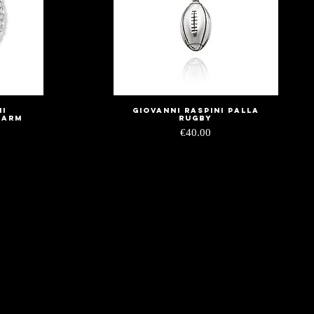
ni
Giovanni Raspini palla
Quick View
harm
rugby
Price
€40.00