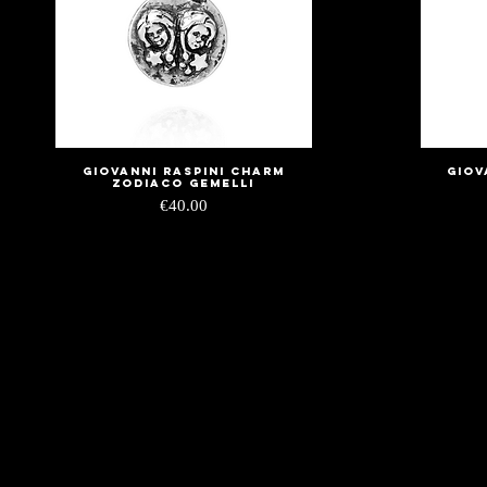
Giovanni Raspini charm
Giov
Quick View
zodiaco gemelli
Price
€40.00