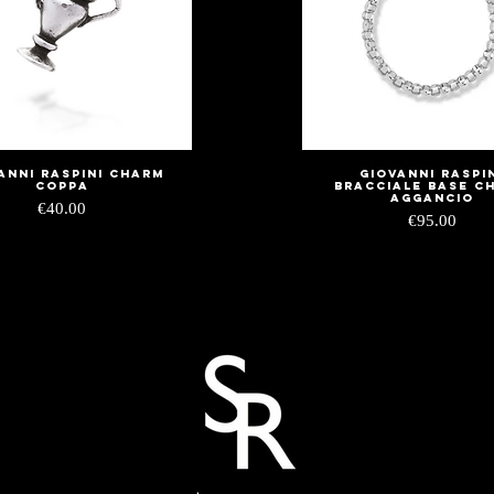
anni Raspini charm
Giovanni Raspi
Quick View
Quick View
coppa
bracciale base c
aggancio
Price
€40.00
Price
€95.00