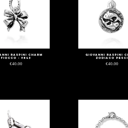
anni Raspini Charm
Giovanni Raspini 
Quick View
Quick View
Fiocco - 9843
zodiaco pesc
Price
Price
€40.00
€40.00