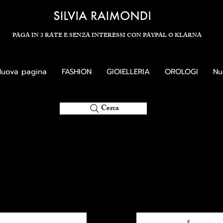
PAGA IN 3 RATE E SENZA INTERESSI CON PAYPAL O KLARNA
uova pagina
FASHION
GIOIELLERIA
OROLOGI
Nu
Cerca