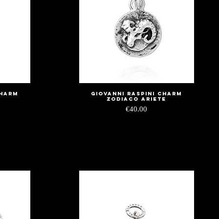
charm
Giovanni Raspini charm
Quick View
i
zodiaco ariete
Price
€40.00