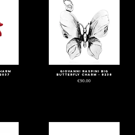
Charm
Giovanni Raspini Big
Quick View
2037
Butterfly Charm - 8238
Price
€90.00