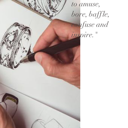
to amuse,
bore, baffle,
confuse and
inspire."