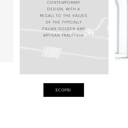
CONTEMPORARY
DESIGN, WITH A
RECALL TO THE VALUES
OF THE TYPICALLY
ITALIAN GOLDEN AND
ARTISAN TRADITION.
SCOPRI