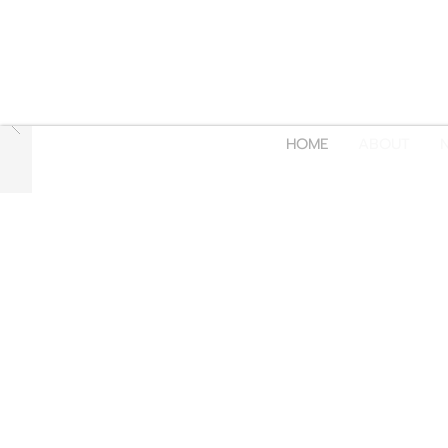
HOME
ABOUT
N