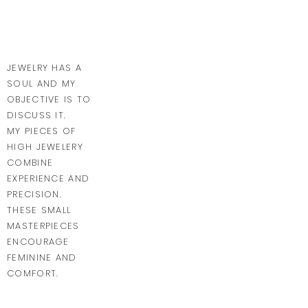
JEWELRY HAS A
SOUL AND MY
OBJECTIVE IS TO
DISCUSS IT.
MY PIECES OF
HIGH JEWELERY
COMBINE
EXPERIENCE AND
PRECISION.
THESE SMALL
MASTERPIECES
ENCOURAGE
FEMININE AND
COMFORT.