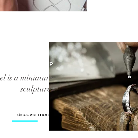
WORKSHOP
l is a miniature
sculpture.
discover more