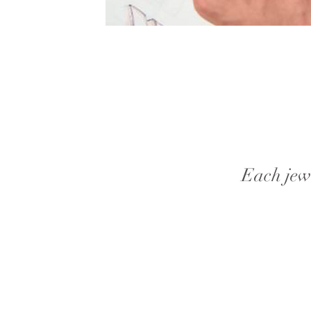
Each jewe