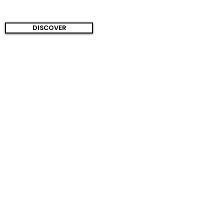
DISCOVER