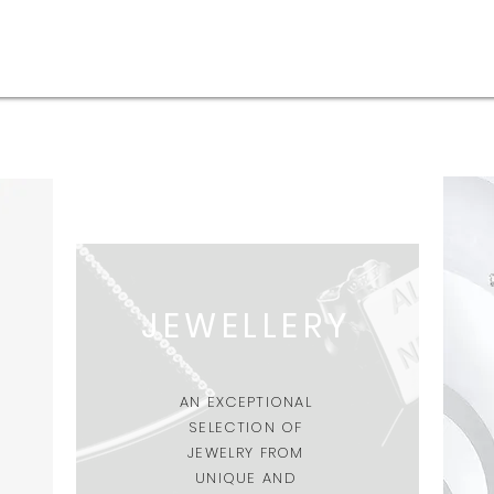
JEWELLERY
AN EXCEPTIONAL
SELECTION OF
JEWELRY FROM
UNIQUE AND