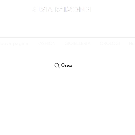
PAGA IN 3 RATE E SENZA INTERESSI CON PAYPAL O KLARNA
uova pagina
FASHION
GIOIELLERIA
OROLOGI
Nu
Cerca