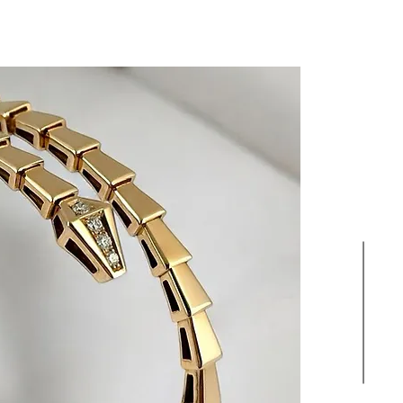
HIGH JEWELLERY