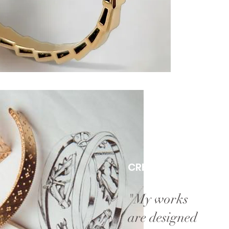
CREATIVE ATELIER
"My works
are designed